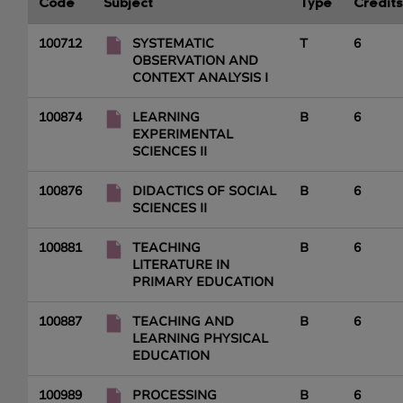
Code
Subject
Type
Credits
100712
SYSTEMATIC
T
6
OBSERVATION AND
CONTEXT ANALYSIS I
100874
LEARNING
B
6
EXPERIMENTAL
SCIENCES II
100876
DIDACTICS OF SOCIAL
B
6
SCIENCES II
100881
TEACHING
B
6
LITERATURE IN
PRIMARY EDUCATION
100887
TEACHING AND
B
6
LEARNING PHYSICAL
EDUCATION
100989
PROCESSING
B
6