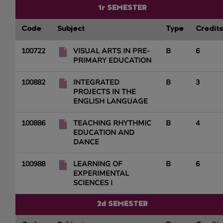
1r SEMESTER
Code
Subject
Type
Credits
100722
VISUAL ARTS IN PRE-
B
6
PRIMARY EDUCATION
100882
INTEGRATED
B
3
PROJECTS IN THE
ENGLISH LANGUAGE
100886
TEACHING RHYTHMIC
B
4
EDUCATION AND
DANCE
100988
LEARNING OF
B
6
EXPERIMENTAL
SCIENCES I
2d SEMESTER