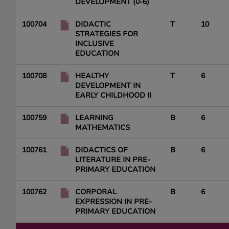
DEVELOPMENT (0-6)
100704
DIDACTIC
T
10
STRATEGIES FOR
INCLUSIVE
EDUCATION
100708
HEALTHY
T
6
DEVELOPMENT IN
EARLY CHILDHOOD II
100759
LEARNING
B
6
MATHEMATICS
100761
DIDACTICS OF
B
6
LITERATURE IN PRE-
PRIMARY EDUCATION
100762
CORPORAL
B
6
EXPRESSION IN PRE-
PRIMARY EDUCATION