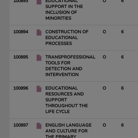
100893
EDUCATIONAL
O
6
SUPPORT IN THE
INCLUSION OF
MINORITIES
100894
CONSTRUCTION OF
O
6
EDUCATIONAL
PROCESSES
100895
TRANSPROFESSIONAL
O
6
TOOLS FOR
DETECTION AND
INTERVENTION
100896
EDUCATIONAL
O
6
RESOURCES AND
SUPPORT
THROUGHOUT THE
LIFE CYCLE
100897
ENGLISH LANGUAGE
O
6
AND CULTURE FOR
THE PRIMARY