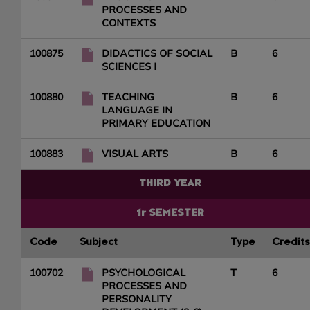
PROCESSES AND
CONTEXTS
100875
DIDACTICS OF SOCIAL
B
6
SCIENCES I
100880
TEACHING
B
6
LANGUAGE IN
PRIMARY EDUCATION
100883
VISUAL ARTS
B
6
THIRD YEAR
1r SEMESTER
Code
Subject
Type
Credits
100702
PSYCHOLOGICAL
T
6
PROCESSES AND
PERSONALITY