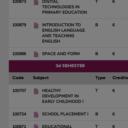
100873
DIGITAL
T
6
TECHNOLOGIES IN
PRIMARY EDUCATION
100879
INTRODUCTION TO
B
6
ENGLISH LANGUAGE
AND TEACHING
ENGLISH
100986
SPACE AND FORM
B
6
2d SEMESTER
Code
Subject
Type
Credits
100707
HEALTHY
T
6
DEVELOPMENT IN
EARLY CHILDHOOD I
100724
SCHOOL PLACEMENT I
B
6
100871
EDUCATIONAL
T
6