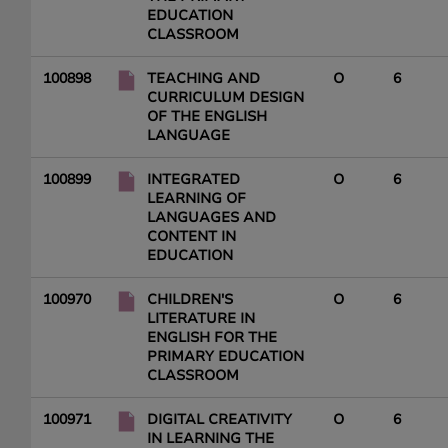
EDUCATION
CLASSROOM
100898
TEACHING AND
O
6
CURRICULUM DESIGN
OF THE ENGLISH
LANGUAGE
100899
INTEGRATED
O
6
LEARNING OF
LANGUAGES AND
CONTENT IN
EDUCATION
100970
CHILDREN'S
O
6
LITERATURE IN
ENGLISH FOR THE
PRIMARY EDUCATION
CLASSROOM
100971
DIGITAL CREATIVITY
O
6
IN LEARNING THE