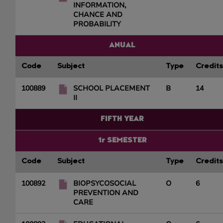
INFORMATION,
CHANCE AND
PROBABILITY
ANUAL
Code
Subject
Type
Credits
100889
SCHOOL PLACEMENT
B
14
II
FIFTH YEAR
1r SEMESTER
Code
Subject
Type
Credits
100892
BIOPSYCOSOCIAL
O
6
PREVENTION AND
CARE