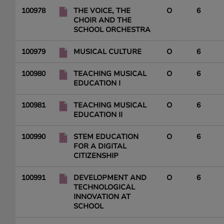
100978
THE VOICE, THE
O
6
CHOIR AND THE
SCHOOL ORCHESTRA
100979
MUSICAL CULTURE
O
6
100980
TEACHING MUSICAL
O
6
EDUCATION I
100981
TEACHING MUSICAL
O
6
EDUCATION II
100990
STEM EDUCATION
O
6
FOR A DIGITAL
CITIZENSHIP
100991
DEVELOPMENT AND
O
6
TECHNOLOGICAL
INNOVATION AT
SCHOOL