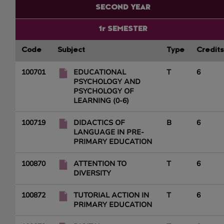
SECOND YEAR
1r SEMESTER
Code
Subject
Type
Credits
100701
EDUCATIONAL
T
6
PSYCHOLOGY AND
PSYCHOLOGY OF
LEARNING (0-6)
100719
DIDACTICS OF
B
6
LANGUAGE IN PRE-
PRIMARY EDUCATION
100870
ATTENTION TO
T
6
DIVERSITY
100872
TUTORIAL ACTION IN
T
6
PRIMARY EDUCATION