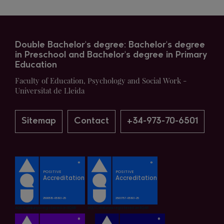
Double Bachelor's degree: Bachelor's degree
in Preschool and Bachelor's degree in Primary
Education
Faculty of Education, Psychology and Social Work -
Universitat de Lleida
Sitemap
Contact
+34-973-70-6501