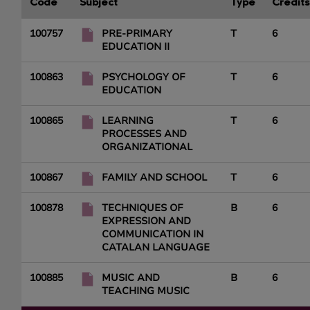
Code
Subject
Type
Credits
100757
PRE-PRIMARY
T
6
EDUCATION II
100863
PSYCHOLOGY OF
T
6
EDUCATION
100865
LEARNING
T
6
PROCESSES AND
ORGANIZATIONAL
100867
FAMILY AND SCHOOL
T
6
100878
TECHNIQUES OF
B
6
EXPRESSION AND
COMMUNICATION IN
CATALAN LANGUAGE
100885
MUSIC AND
B
6
TEACHING MUSIC