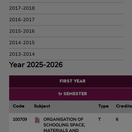
2017-2018
2016-2017
2015-2016
2014-2015
2013-2014
Year 2025-2026
FIRST YEAR
1r SEMESTER
Code
Subject
Type
Credits
100709
ORGANISATION OF
T
6
SCHOOLING SPACE,
MATERIALS AND