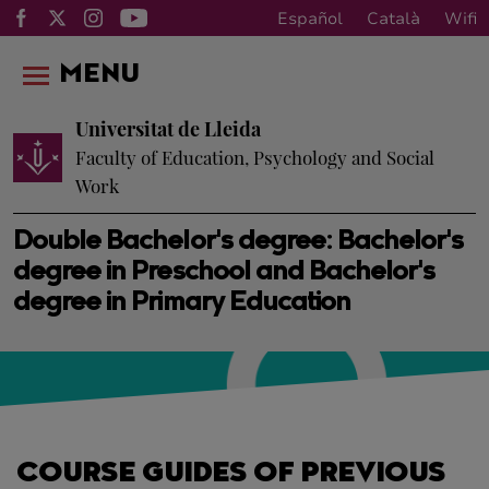
Español
Català
Wifi
MENU
Universitat de Lleida
Faculty of Education, Psychology and Social
Work
Double Bachelor's degree: Bachelor's
degree in Preschool and Bachelor's
degree in Primary Education
COURSE GUIDES OF PREVIOUS