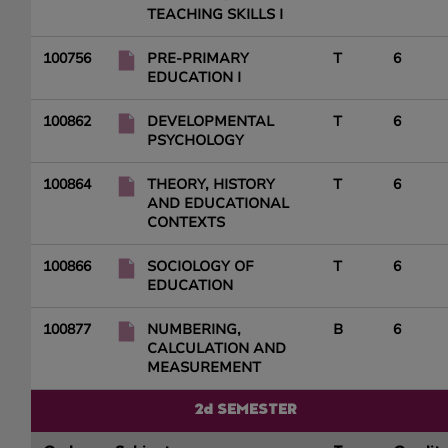
TEACHING SKILLS I
100756
PRE-PRIMARY
T
6
EDUCATION I
100862
DEVELOPMENTAL
T
6
PSYCHOLOGY
100864
THEORY, HISTORY
T
6
AND EDUCATIONAL
CONTEXTS
100866
SOCIOLOGY OF
T
6
EDUCATION
100877
NUMBERING,
B
6
CALCULATION AND
MEASUREMENT
2d SEMESTER