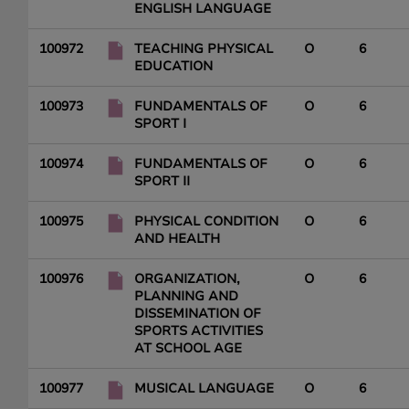
ENGLISH LANGUAGE
100972
TEACHING PHYSICAL
O
6
EDUCATION
100973
FUNDAMENTALS OF
O
6
SPORT I
100974
FUNDAMENTALS OF
O
6
SPORT II
100975
PHYSICAL CONDITION
O
6
AND HEALTH
100976
ORGANIZATION,
O
6
PLANNING AND
DISSEMINATION OF
SPORTS ACTIVITIES
AT SCHOOL AGE
100977
MUSICAL LANGUAGE
O
6