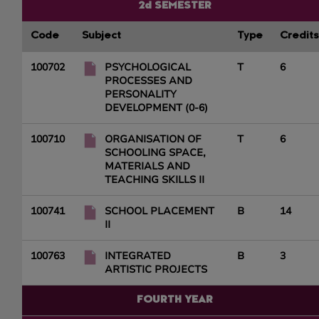
2d SEMESTER
Code
Subject
Type
Credits
100702
PSYCHOLOGICAL
T
6
PROCESSES AND
PERSONALITY
DEVELOPMENT (0-6)
100710
ORGANISATION OF
T
6
SCHOOLING SPACE,
MATERIALS AND
TEACHING SKILLS II
100741
SCHOOL PLACEMENT
B
14
II
100763
INTEGRATED
B
3
ARTISTIC PROJECTS
FOURTH YEAR