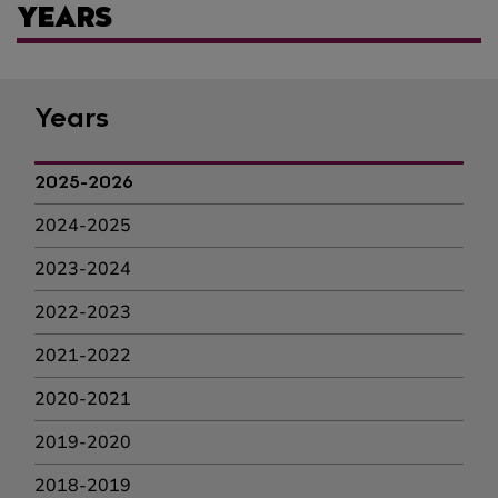
YEARS
Years
2025-2026
2024-2025
2023-2024
2022-2023
2021-2022
2020-2021
2019-2020
2018-2019