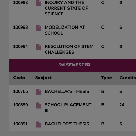
100992
INQUIRY AND THE
O
6
CURRENT STATE OF
SCIENCE
100993
MODELIZATION AT
O
6
SCHOOL
100994
RESOLUTION OF STEM
O
6
CHALLENGES
2d SEMESTER
Code
Subject
Type
Credits
100765
BACHELOR'S THESIS
B
6
100890
SCHOOL PLACEMENT
B
24
III
100891
BACHELOR'S THESIS
B
6