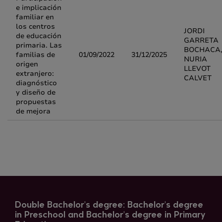
e implicación
familiar en
los centros
JORDI
de educación
GARRETA
primaria. Las
BOCHACA
familias de
01/09/2022
31/12/2025
NURIA
origen
LLEVOT
extranjero:
CALVET
diagnóstico
y diseño de
propuestas
de mejora
Double Bachelor's degree: Bachelor's degree
in Preschool and Bachelor's degree in Primary