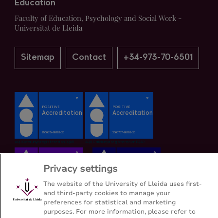
Education
Faculty of Education, Psychology and Social Work -
Universitat de Lleida
Sitemap
Contact
+34-973-70-6501
Privacy settings
The website of the University of Lleida uses first-
and third-party cookies to manage your
preferences for statistical and marketing
purposes. For more information, please refer to