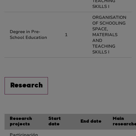
TEACHING
SKILLS I
ORGANISATION
OF SCHOOLING
SPACE,
Degree in Pre-
1
MATERIALS
School Education
AND
TEACHING
SKILLS I
Research
Research
Start
Main
End date
projects
date
research
Participación