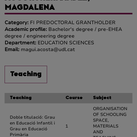
MAGDALENA
Category:
FI PREDOCTORAL GRANTHOLDER
Academic profile:
Bachelor's degree / pre-EHEA
degree / engineering degree
Department:
EDUCATION SCIENCES
Email:
magui.acosta@udl.cat
Teaching
Teaching
Course
Subject
ORGANISATION
OF SCHOOLING
Doble titulació: Grau
SPACE,
en Educació Infantil i
1
MATERIALS
Grau en Educació
AND
Primària