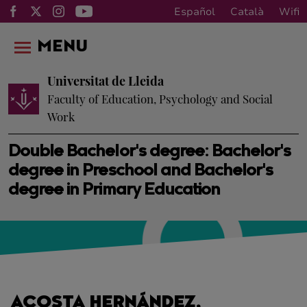
Español
Català
Wifi
MENU
Universitat de Lleida
Faculty of Education, Psychology and Social
Work
Double Bachelor's degree: Bachelor's
degree in Preschool and Bachelor's
degree in Primary Education
ACOSTA HERNÁNDEZ,