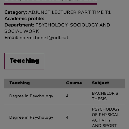
Category:
ADJUNCT LECTURER PART TIME T1
Academic profile:
Department:
PSYCHOLOGY, SOCIOLOGY AND
SOCIAL WORK
Email:
noemi.bonet@udl.cat
Teaching
Teaching
Course
Subject
BACHELOR'S
Degree in Psychology
4
THESIS
PSYCHOLOGY
OF PHYSICAL
Degree in Psychology
4
ACTIVITY
AND SPORT