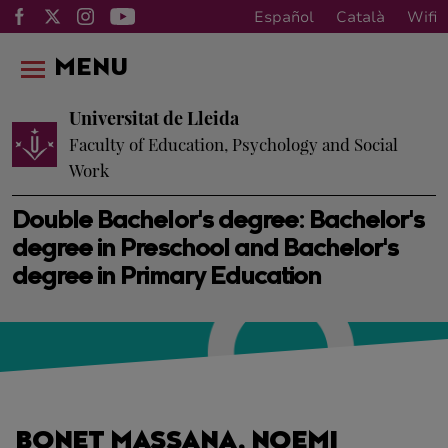
Español
Català
Wifi
MENU
Universitat de Lleida
Faculty of Education, Psychology and Social
Work
Double Bachelor's degree: Bachelor's
degree in Preschool and Bachelor's
degree in Primary Education
BONET MASSANA, NOEMI