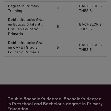
Degree in Primary
BACHELOR'S
4
Training
THESIS
Doble titulació: Grau
en Educació Infantil i
BACHELOR'S
5
Grau en Educació
THESIS
Primària
Doble titulació: Grau
BACHELOR'S
en CAFE i Grau en
5
THESIS
Educació Primària
Double Bachelor's degree: Bachelor's degree
in Preschool and Bachelor's degree in Primary
Education