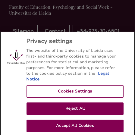
Faculty of Education, Psychology and Social Work -
Universitat de Lleida
Sitemap
Contact
+34-973-70-6501
Privacy settings
The website of the University of Lleida uses
first- and third-party cookies to manage your
preferences for statistical and marketing
purposes. For more information, please refer
to the cookies policy section in the
Legal
Notice
Cookies Settings
Reject All
Accept All Cookies