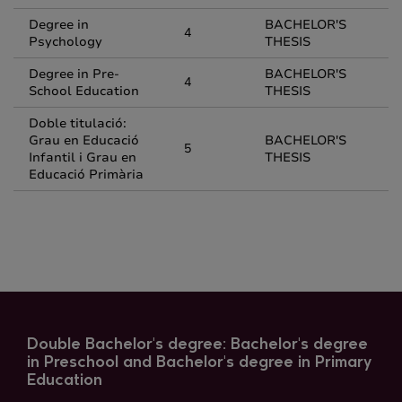
Degree in
BACHELOR'S
4
Psychology
THESIS
Degree in Pre-
BACHELOR'S
4
School Education
THESIS
Doble titulació:
Grau en Educació
BACHELOR'S
5
Infantil i Grau en
THESIS
Educació Primària
Double Bachelor's degree: Bachelor's degree
in Preschool and Bachelor's degree in Primary
Education