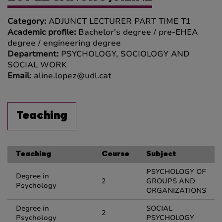
Category:
ADJUNCT LECTURER PART TIME T1
Academic profile:
Bachelor's degree / pre-EHEA
degree / engineering degree
Department:
PSYCHOLOGY, SOCIOLOGY AND
SOCIAL WORK
Email:
aline.lopez@udl.cat
Teaching
Teaching
Course
Subject
PSYCHOLOGY OF
Degree in
2
GROUPS AND
Psychology
ORGANIZATIONS
Degree in
SOCIAL
2
Psychology
PSYCHOLOGY