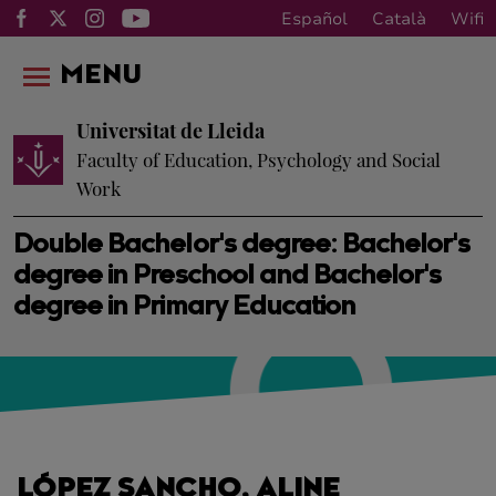
Español
Català
Wifi
MENU
Universitat de Lleida
Faculty of Education, Psychology and Social
Work
Double Bachelor's degree: Bachelor's
degree in Preschool and Bachelor's
degree in Primary Education
LÓPEZ SANCHO, ALINE